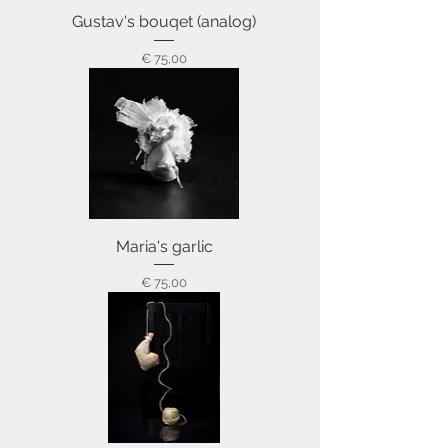
Gustav's bouqet (analog)
Prijs
€ 75,00
Maria's garlic
Prijs
€ 75,00