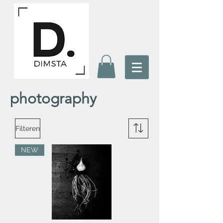
photography
Filteren
NEW