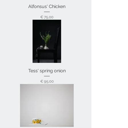
Alfonsus' Chicken
Prijs
€ 75,00
Tess' spring onion
Prijs
€ 95,00